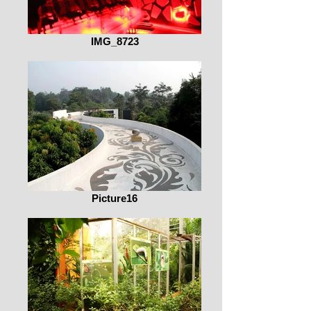
IMG_8723
Picture16