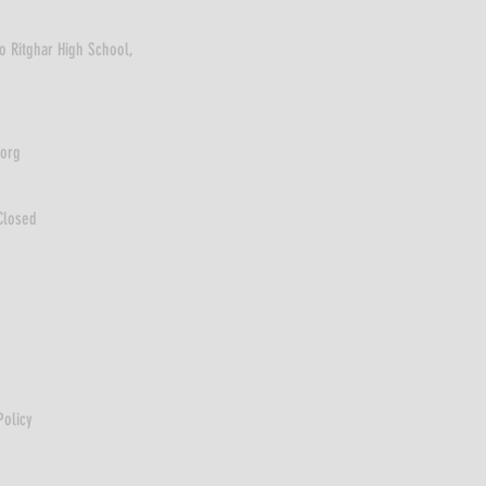
o Ritghar High School,
.org
Closed
Policy