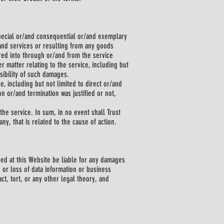
 special or/and consequential or/and exemplary
/and services or resulting from any goods
ed into through or/and from the service
r matter relating to the service, including but
sibility of such damages.
e, including but not limited to direct or/and
 or/and termination was justified or not,
the service. In sum, in no event shall Trust
ny, that is related to the cause of action.
ned at this Website be liable for any damages
 or loss of data information or business
ct, tort, or any other legal theory, and