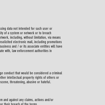
cessing data not intended for such user or
lity of a system or network or to breach
etwork, including, without limitation, via means
nsolicited electronic mail, including promotions
business and / or its associate entities will have
rate with, law enforcement authorities in
rage conduct that would be considered a criminal
other intellectual property rights of others or
bscene, threatening, abusive or hateful.
om and against any claims, actions and/or
or their breach of the terms.