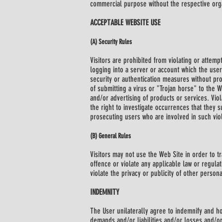
commercial purpose without the respective organ
ACCEPTABLE WEBSITE USE
(A) Security Rules
Visitors are prohibited from violating or attempt
logging into a server or account which the user
security or authentication measures without prop
of submitting a virus or "Trojan horse" to the 
and/or advertising of products or services. Viola
the right to investigate occurrences that they s
prosecuting users who are involved in such viol
(B) General Rules
Visitors may not use the Web Site in order to t
offence or violate any applicable law or regulat
violate the privacy or publicity of other person
INDEMNITY
The User unilaterally agree to indemnify and ho
demands and/or liabilities and/or losses and/or