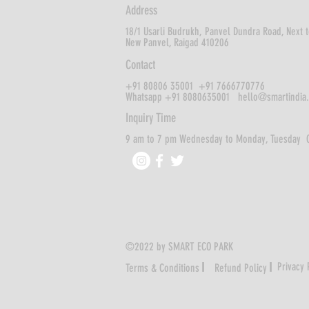
Address
18/1 Usarli Budrukh,
Panvel Dundra Road, Next t
New Panvel,
Raigad 410206
Contact
+91 80806 35001 +91 7666770776
Whatsapp +91 8080635001
hello@smartindia
Inquiry Time
9 am to 7 pm Wednesday to Monday, Tuesday 
©2022 by SMART ECO PARK
I
I
Privacy 
Terms & Conditions
Refund Policy