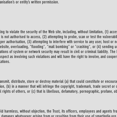
isation’s or entity’s written permission.
ing to violate the security of the Web site, including, without limitation, (1) ac
 is not authorised to access, (2) attempting to probe, scan or test the vulnerabi
er authorisation, (3) attempting to interfere with service to any user, host or n
Website, overloading, "flooding", "mail bombing" or "crashing", or (4) sending u
tions of system or network security may result in civil or criminal liability. The 
uspect as involving such violations and will have the right to involve, and coope
ations.
ransmit, distribute, store or destroy material (a) that could constitute or encou
ion, (b) in a manner that will infringe the copyright, trademark, trade secret or 
al rights of others, or (c) that is libellous, defamatory, pornographic, profane, o
ld harmless, without objection, the Trust, its officers, employees and agents fr
 damages whatsoever arising from or resulting from their use of smartindia.org 