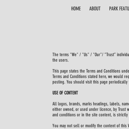
HOME
ABOUT
PARK FEAT
The terms "We" / "Us" / "Our"/ ”Trust” individ
the users.
This page states the Terms and Conditions under
Terms and Conditions stated here, we would requ
posting. You should visit this page periodicall
USE OF CONTENT
All logos, brands, marks headings, labels, name
either owned, or used under licence, by Trust w
and conditions or in the site content, is strictly
You may not sell or modify the content of this 