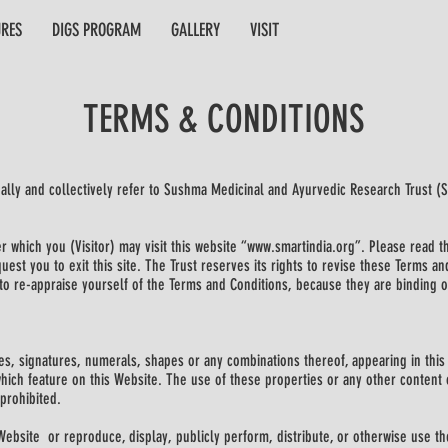
URES
DIGS PROGRAM
GALLERY
VISIT
TERMS & CONDITIONS
ually and collectively refer to Sushma Medicinal and Ayurvedic Research Trust (
 which you (Visitor) may visit this website “www.smartindia.org”. Please read th
est you to exit this site. The Trust reserves its rights to revise these Terms an
y to re-appraise yourself of the Terms and Conditions, because they are binding o
s, signatures, numerals, shapes or any combinations thereof, appearing in this 
hich feature on this Website. The use of these properties or any other content o
 prohibited.
Website or reproduce, display, publicly perform, distribute, or otherwise use th