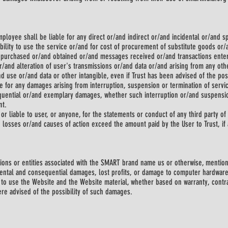
 employee shall be liable for any direct or/and indirect or/and incidental or/and
bility to use the service or/and for cost of procurement of substitute goods or
s purchased or/and obtained or/and messages received or/and transactions enter
/and alteration of user's transmissions or/and data or/and arising from any othe
nd use or/and data or other intangible, even if Trust has been advised of the pos
le for any damages arising from interruption, suspension or termination of servic
equential or/and exemplary damages, whether such interruption or/and suspension
nt.
or liable to user, or anyone, for the statements or conduct of any third party of 
nd losses or/and causes of action exceed the amount paid by the User to Trust, if a
ations or entities associated with the SMART brand name us or otherwise, mentio
idental and consequential damages, lost profits, or damage to computer hardware
ty to use the Website and the Website material, whether based on warranty, contra
ere advised of the possibility of such damages.