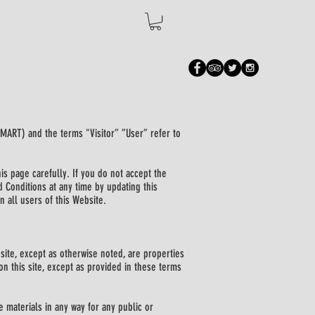
SMART) and the terms "Visitor” ”User” refer to
is page carefully. If you do not accept the
d Conditions at any time by updating this
n all users of this Website.
site, except as otherwise noted, are properties
n this site, except as provided in these terms
e materials in any way for any public or