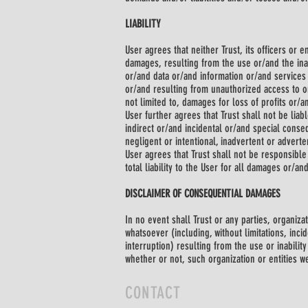
LIABILITY
User agrees that neither Trust, its officers or
damages, resulting from the use or/and the ina
or/and data or/and information or/and service
or/and resulting from unauthorized access to or
not limited to, damages for loss of profits or/a
User further agrees that Trust shall not be liab
indirect or/and incidental or/and special cons
negligent or intentional, inadvertent or adverte
User agrees that Trust shall not be responsible 
total liability to the User for all damages or/a
DISCLAIMER OF CONSEQUENTIAL DAMAGES
In no event shall Trust or any parties, organiz
whatsoever (including, without limitations, inc
interruption) resulting from the use or inabili
whether or not, such organization or entities w
CONTACT