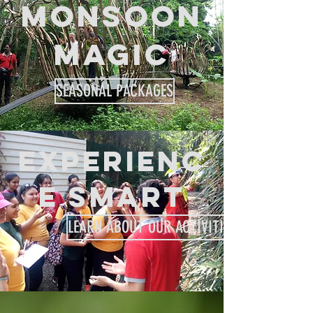
MONSOON
MAGIC
SEASONAL PACKAGES
EXPERIENC
E SMART
LEARN ABOUT OUR ACTIVITIES