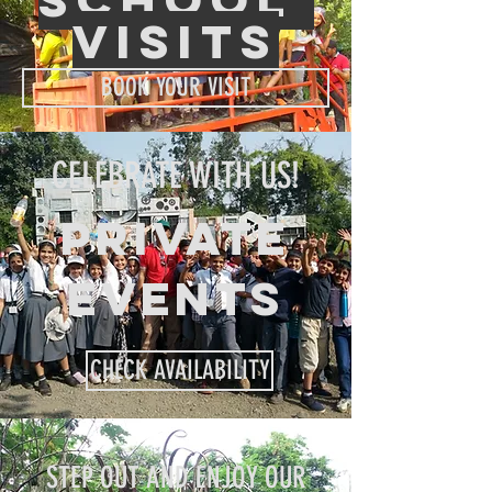
visits
BOOK YOUR VISIT
CELEBRATE WITH US!
PRIVATE
EVENTS
CHECK AVAILABILITY
STEP OUT AND ENJOY OUR