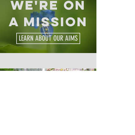
we're on
a mission
LEARN ABOUT OUR AIMS
CURIOUS?
EXPLORE OUR PARK FEATURES