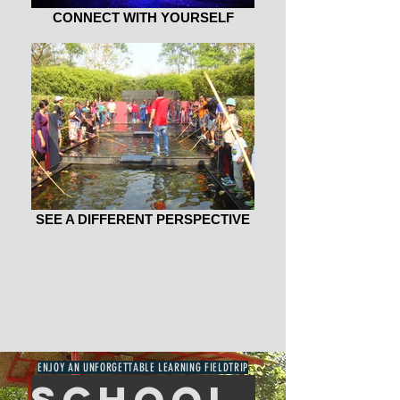
CONNECT WITH YOURSELF
SEE A DIFFERENT PERSPECTIVE
WELCOME
TO SMART.
ENJOY AN UNFORGETTABLE LEARNING FIELDTRIP
school