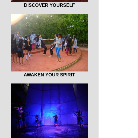
DISCOVER YOURSELF
AWAKEN YOUR SPIRIT