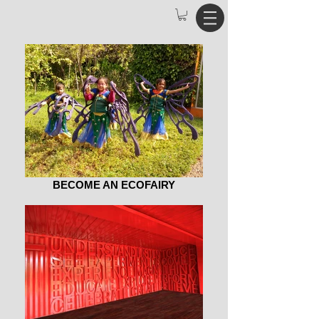
BECOME AN ECOFAIRY