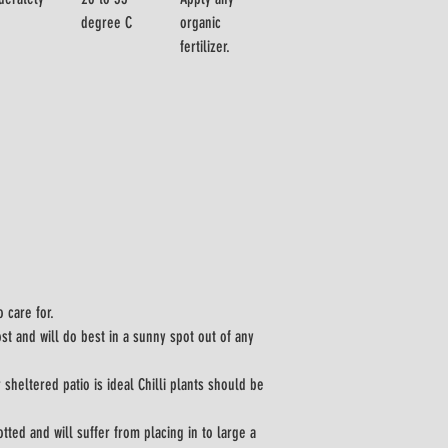
degree C
organic 
fertilizer.
o care for.
t and will do best in a sunny spot out of any 
 sheltered patio is ideal Chilli plants should be 
tted and will suffer from placing in to large a 