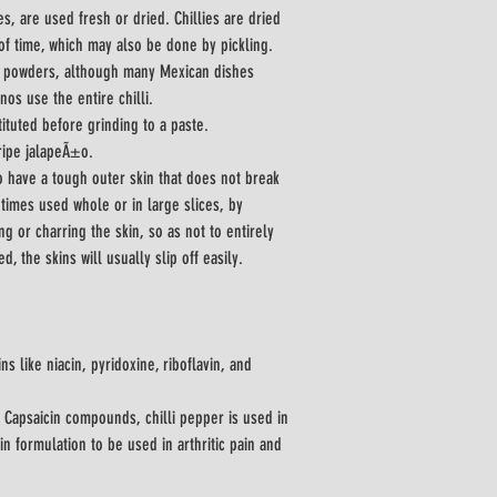
s, are used fresh or dried. Chillies are dried 
of time, which may also be done by pickling.
to powders, although many Mexican dishes 
nos use the entire chilli.
ituted before grinding to a paste.
ripe jalapeÃ±o.
o have a tough outer skin that does not break 
times used whole or in large slices, by 
ng or charring the skin, so as not to entirely 
cook the flesh beneath. When cooled, the skins will usually slip off easily.	
ins like niacin, pyridoxine, riboflavin, and 
 Capsaicin compounds, chilli pepper is used in 
n formulation to be used in arthritic pain and 