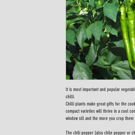
It is most important and popular vegetab
chilli.
Chilli plants make great gifts for the c
compact varieties will thrive in a cool c
window sill and the more you crop them
The chili pepper (also chile pepper or chil