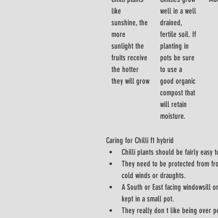
like 
well in a well 
sunshine, the 
drained, 
more 
fertile soil. If 
sunlight the 
planting in 
fruits receive 
pots be sure 
the hotter 
to use a 
they will grow
good organic 
compost that 
will retain 
moisture.
Caring for Chilli f1 hybrid
Chilli plants should be fairly easy t
They need to be protected from fros
cold winds or draughts.
A South or East facing windowsill or
kept in a small pot.
They really don t like being over po