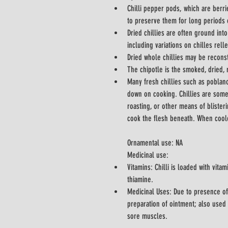
Chilli pepper pods, which are berrie
to preserve them for long periods 
Dried chillies are often ground in
including variations on chilles relle
Dried whole chillies may be reconst
The chipotle is the smoked, dried, 
Many fresh chillies such as poblan
down on cooking. Chillies are some
roasting, or other means of blisteri
Ornamental use: NA
Medicinal use:
Vitamins: Chilli is loaded with vitam
thiamine.
Medicinal Uses: Due to presence of
preparation of ointment; also used i
sore muscles.	