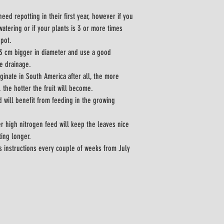
need repotting in their first year, however if you 
watering or if your plants is 3 or more times 
-pot.
 3 cm bigger in diameter and use a good 
e drainage.
iginate in South America after all, the more 
, the hotter the fruit will become.
d will benefit from feeding in the growing 
r high nitrogen feed will keep the leaves nice 
ing longer.
s instructions every couple of weeks from July 