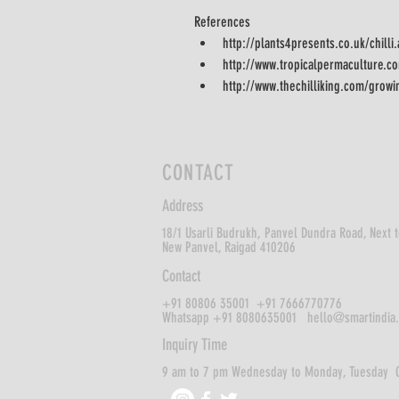
References
http://plants4presents.co.uk/chilli
http://www.tropicalpermaculture.co
http://www.thechilliking.com/growi
CONTACT
Address
18/1 Usarli Budrukh,
Panvel Dundra Road, Next t
New Panvel,
Raigad 410206
Contact
+91 80806 35001 +91 7666770776
Whatsapp +91 8080635001
hello@smartindia
Inquiry Time
9 am to 7 pm Wednesday to Monday, Tuesday 