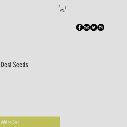
- Desi Seeds
Add to Cart