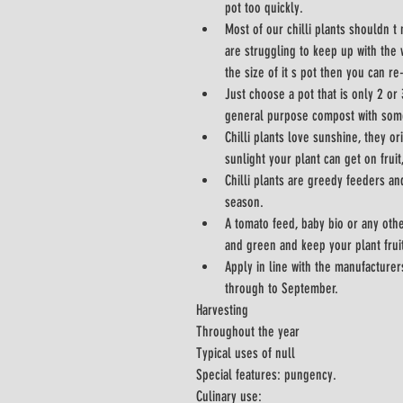
pot too quickly.
Most of our chilli plants shouldn t 
are struggling to keep up with the 
the size of it s pot then you can re
Just choose a pot that is only 2 or
general purpose compost with som
Chilli plants love sunshine, they or
sunlight your plant can get on fruit
Chilli plants are greedy feeders an
season.
A tomato feed, baby bio or any othe
and green and keep your plant fruit
Apply in line with the manufacturer
through to September.
Harvesting
Throughout the year
Typical uses of null
Special features: pungency.
Culinary use: