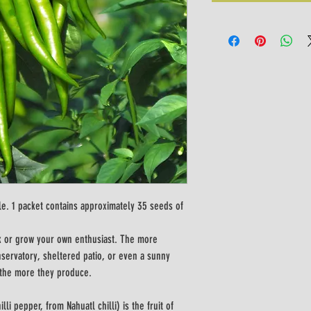
le. 1 packet contains approximately 35 seeds of 
ook or grow your own enthusiast. The more 
onservatory, sheltered patio, or even a sunny 
 the more they produce. 
li pepper, from Nahuatl chilli) is the fruit of 