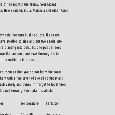
 of the nightshade family, Solanaceae. 
lia, New Zealand, India, Malaysia and other Asian 
iffy coir (coconut husk) pellets. If you are 
 have swollen to size and put two seeds into 
re planting into pots, fill one pot per seed 
down the compost and soak thoroughly. be 
 the nutrients in the coir. 
en them so that you do not harm the roots 
hem with a fine layer of sieved compost and 
 each variety and donâ€™t forget to label them 
ths not knowing which plant is which.
ter
Temperature
Fertilizer
erately
20 to 35 
Apply any 