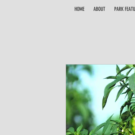
HOME
ABOUT
PARK FEAT