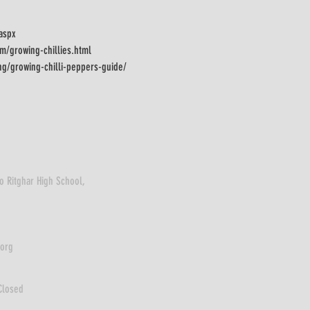
.aspx
m/growing-chillies.html
ng/growing-chilli-peppers-guide/
o Ritghar High School,
.org
Closed