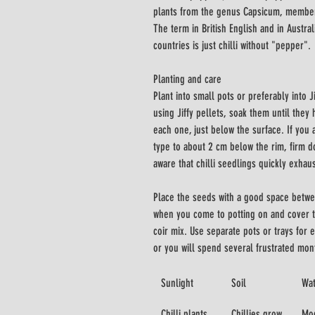
plants from the genus Capsicum, members
The term in British English and in Austra
countries is just chilli without "pepper".
Planting and care
Plant into small pots or preferably into J
using Jiffy pellets, soak them until they
each one, just below the surface. If you a
type to about 2 cm below the rim, firm 
aware that chilli seedlings quickly exhaust
Place the seeds with a good space betwe
when you come to potting on and cover t
coir mix. Use separate pots or trays for
or you will spend several frustrated mon
Sunlight
Soil
Wa
Chilli plants 
Chillies grow 
Mod