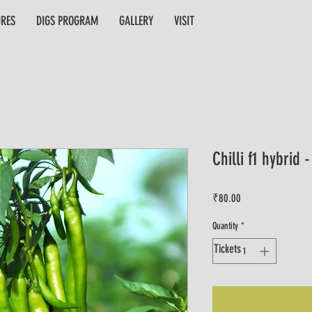
URES
DIGS PROGRAM
GALLERY
VISIT
Chilli f1 hybrid 
Price
₹80.00
Quantity
*
Tickets